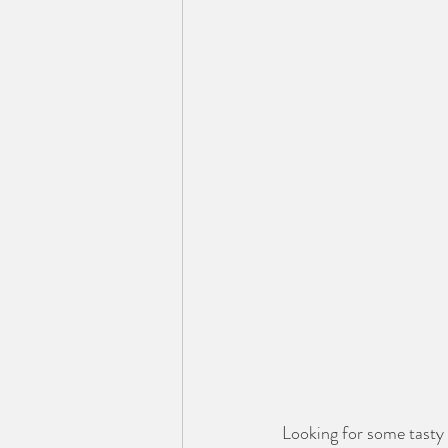
Looking for some tasty 