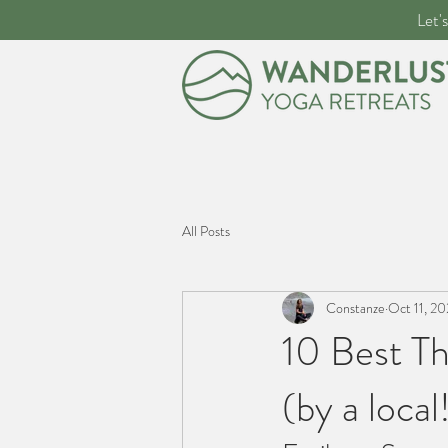
Let'
All Posts
Constanze
Oct 11, 2
10 Best Th
(by a local