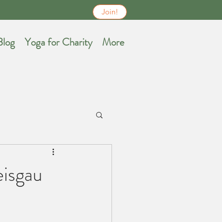
.
Join!
Blog
Yoga for Charity
More
eisgau