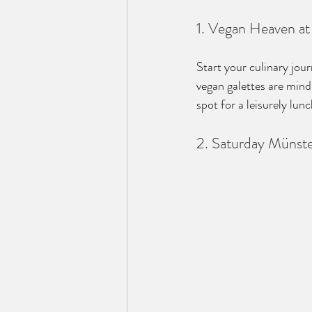
1. Vegan Heaven a
Start your culinary jou
vegan galettes are mind
spot for a leisurely lu
2. Saturday Münst