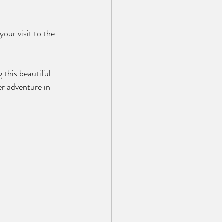
our visit to the 
 this beautiful 
r adventure in 