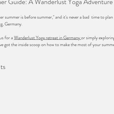
er Guide: A Wanderlust Yoga Adventure
er summer is before summer," and it's never a bad  time to plan y
urg, Germany. 
s for a 
Wanderlust Yoga retreat in Germany 
or simply exploring
've got the inside scoop on how to make the most of your summe
ts