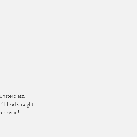
ünsterplatz. 
? Head straight 
 a reason!