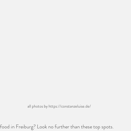
all photos by https://constanzeluise.de/ 
food in Freiburg? Look no further than these top spots. 