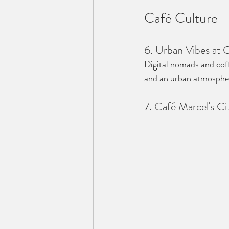
Café Culture
6. Urban Vibes at 
Digital nomads and coff
and an urban atmosphere
7. Café Marcel's C