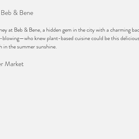
t Beb & Bene
rney at Beb & Bene, a hidden gem in the city with a charming bac
-blowing—who knew plant-based cuisine could be this delicious? 
nch in the summer sunshine.
er Market