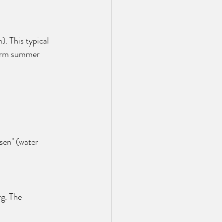
). This typical 
warm summer 
sen" (water 
g. The 