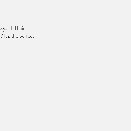
kyard. Their 
It's the perfect 