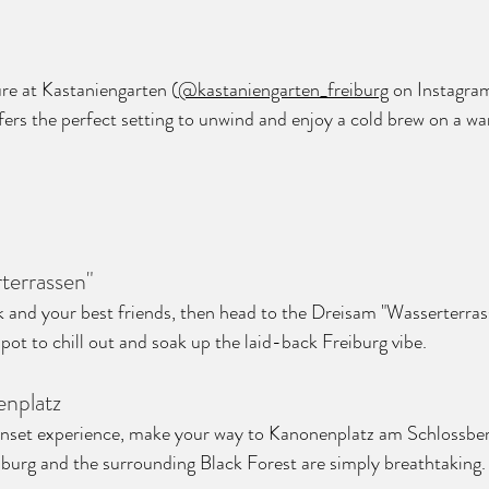
re at Kastaniengarten (
@kastaniengarten_freiburg
 on Instagram
ers the perfect setting to unwind and enjoy a cold brew on a 
terrassen"
k and your best friends, then head to the Dreisam "Wasserterras
 spot to chill out and soak up the laid-back Freiburg vibe.
enplatz
unset experience, make your way to Kanonenplatz am Schlossber
burg and the surrounding Black Forest are simply breathtaking.