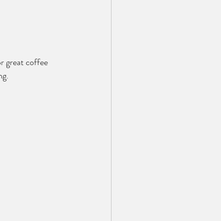
r great coffee 
ng.