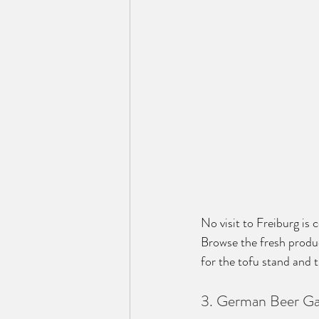
No visit to Freiburg is
Browse the fresh produc
for the tofu stand and tr
3. German Beer Ga