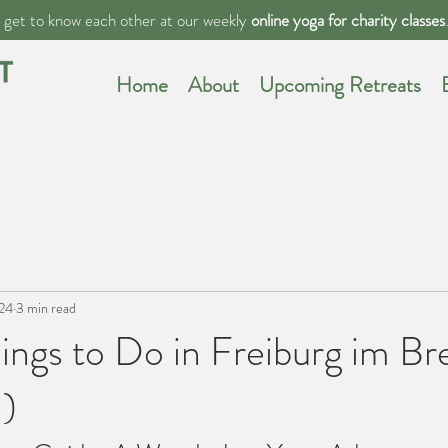
s get to know each other at our weekly
online yoga for charity classes
Home
About
Upcoming Retreats
024
3 min read
ings to Do in Freiburg im Br
!)