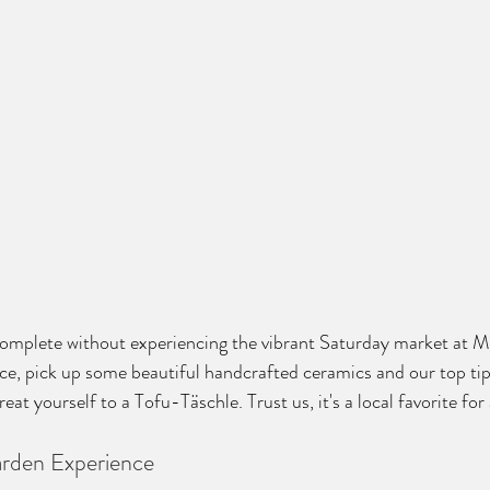
 complete without experiencing the vibrant Saturday market at M
e, pick up some beautiful handcrafted ceramics and our top tip
eat yourself to a Tofu-Täschle. Trust us, it's a local favorite for
rden Experience