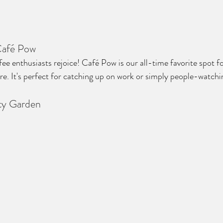
Café Pow
ee enthusiasts rejoice! Café Pow is our all-time favorite spot fo
. It's perfect for catching up on work or simply people-watchi
ity Garden