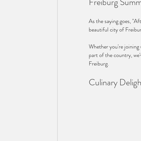
Freiburg Summ
As the saying goes, "Aft
beautiful city of Freib
Whether you're joining u
part of the country, we
Freiburg.
Culinary Deligh