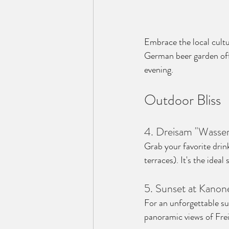
Embrace the local cultu
German beer garden off
evening.
Outdoor Bliss
4. Dreisam "Wasser
Grab your favorite drin
terraces). It's the ideal
5. Sunset at Kanon
For an unforgettable s
panoramic views of Frei