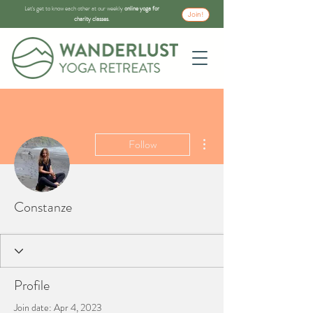
Let's get to know each other at our weekly
online yoga for
Join!
charity classes
.
More actions
Follow
Constanze
Profile
Join date: Apr 4, 2023