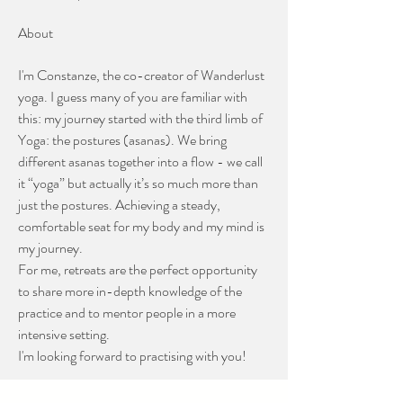
About
I'm Constanze, the co-creator of Wanderlust 
yoga. I guess many of you are familiar with 
this: my journey started with the third limb of 
Yoga: the postures (asanas). We bring 
different asanas together into a flow - we call 
it “yoga” but actually it’s so much more than 
just the postures. Achieving a steady, 
comfortable seat for my body and my mind is 
my journey. 
For me, retreats are the perfect opportunity 
to share more in-depth knowledge of the 
practice and to mentor people in a more 
intensive setting.
I'm looking forward to practising with you!